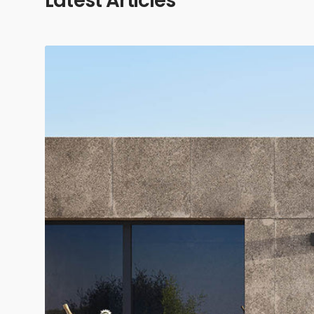
Latest Articles