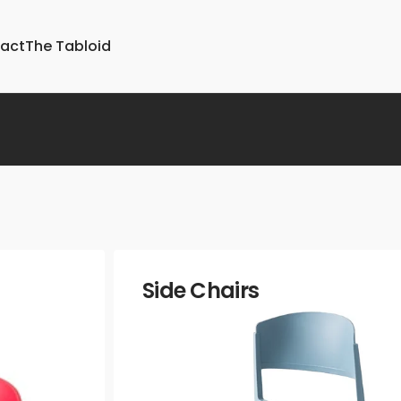
act
The Tabloid
Upholstery
Parts &
Boucle
Accessories
Chenille
Glides
Faux Velvet
Lightbulbs
Jacquards
Foot Ring
ture
Linen
Side Chairs
Metallic
Printed
Suede and
Micro-fibers
Strie
Velvets