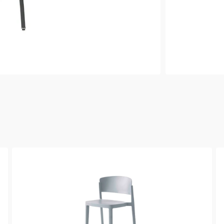
Abuela
Ab
Barstool
Si
Ch