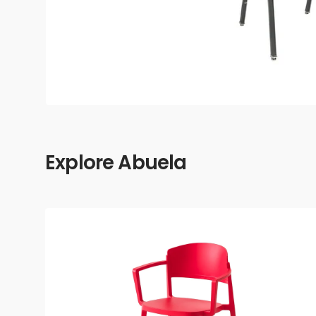
Explore Abuela
Abuela
Armchair