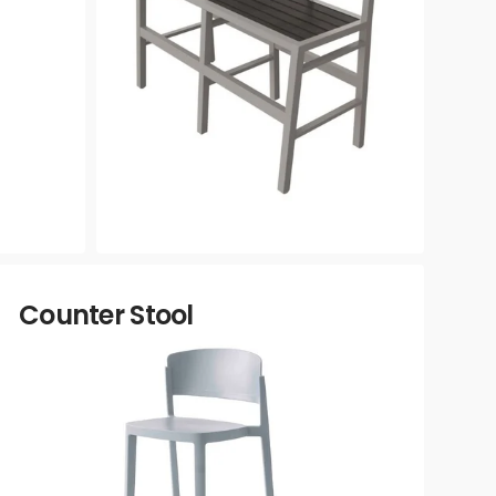
Counter Stool