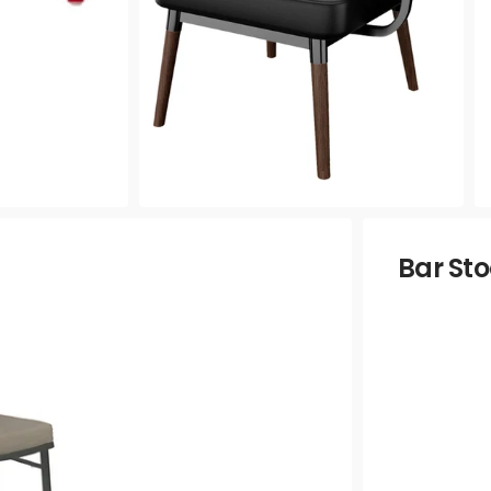
Bar Sto