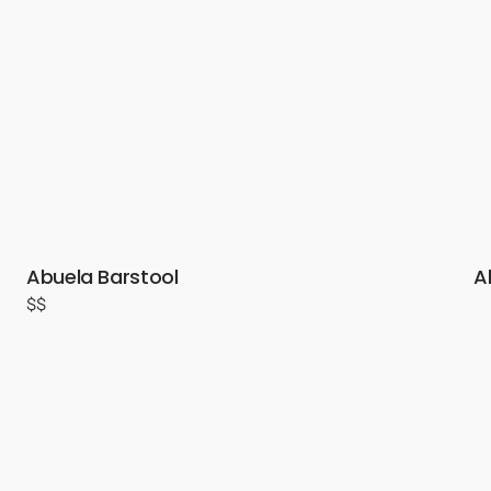
Abuela Barstool
A
$$