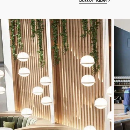
Button label