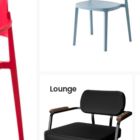
Vinyls
a
Lounge