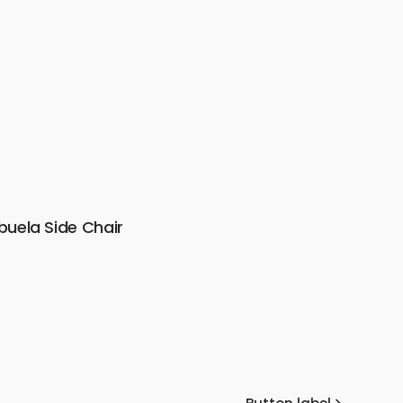
buela Side Chair