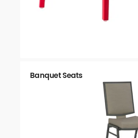
Banquet Seats