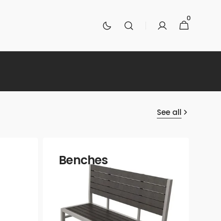
0
0
Cart
items
See all
Benches