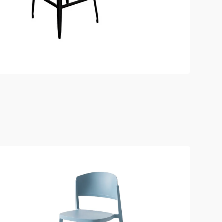
uela
de
air