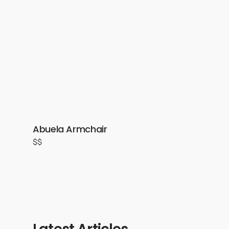
Abuela Armchair
$$