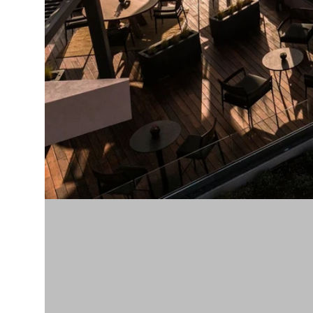
Modern &
Contemporary
Traditional &
Transitional