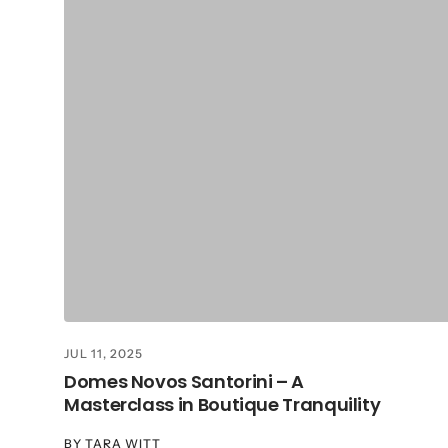
JUL 11, 2025
Domes Novos Santorini – A
Masterclass in Boutique Tranquility
BY
TARA WITT