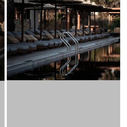
Vinyls