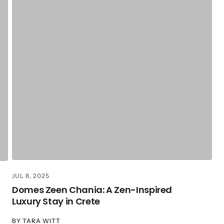
JUL 8, 2025
Domes Zeen Chania: A Zen-Inspired
Luxury Stay in Crete
BY
TARA WITT