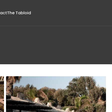
act
The Tabloid
Upholstery
Parts &
Boucle
Accessories
Chenille
Glides
Faux Velvet
Lightbulbs
a
Jacquards
Foot Ring
ture
Linen
Metallic
Printed
Suede and
Micro-fibers
Strie
Velvets