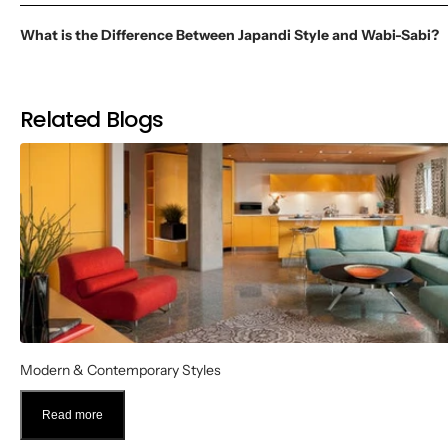
What is the Difference Between Japandi Style and Wabi-Sabi?
Related Blogs
Modern & Contemporary Styles
Read more