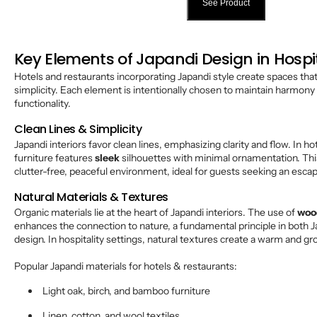
See Product
Key Elements of Japandi Design in Hospi
Hotels and restaurants incorporating Japandi style create spaces tha
simplicity. Each element is intentionally chosen to maintain harmon
functionality.
Clean Lines & Simplicity
Japandi interiors favor clean lines, emphasizing clarity and flow. In h
furniture features
sleek
silhouettes with minimal ornamentation. Thi
clutter-free, peaceful environment, ideal for guests seeking an escap
Natural Materials & Textures
Organic materials lie at the heart of Japandi interiors. The use of
woo
enhances the connection to nature, a fundamental principle in both
design. In hospitality settings, natural textures create a warm and 
Popular Japandi materials for hotels & restaurants:
Light oak, birch, and bamboo furniture
Linen, cotton, and wool textiles