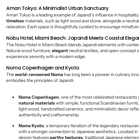
Aman Tokyo: A Minimalist Urban Sanctuary
Aman Tokyo is a leading example of Japandi’s influence in hospitality
timeless
materials, such as light wood and stone, alongside a neutra
relaxation. Each space is thoughtfully curated to encourage mindful
Nobu Hotel, Miami Beach: Japandi Meets Coastal Eleg
The Nobu Hotel in Miami Beach blends Japandi elements with contem
Natural wood furniture,
elegant
neutral textiles, and open-concept 
experience serenity with a modern edge.
Noma Copenhagen and Kyoto
The
world-renowned Noma
has long been a pioneer in culinary inno
embodies the principles of Japandi.
Noma Copenhagen
, one of the most celebrated restaurants g
natural materials
with simple, functional Scandinavian furnitu
light wood, handcrafted ceramics, and minimalistic decor refl
authenticity and craftsmanship.
Noma Kyoto
, a temporary iteration of the legendary restauran
with a stronger connection to Japanese aesthetics. Located in 
design features
earthy textures,
traditional Japanese elemen