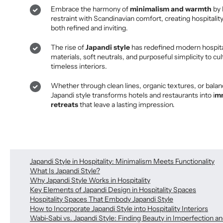
Embrace the harmony of
minimalism and warmth
by 
restraint with Scandinavian comfort, creating hospitality
both refined and inviting.
The rise of
Japandi style
has redefined modern hospital
materials, soft neutrals, and purposeful simplicity to cul
timeless interiors.
Whether through clean lines, organic textures, or balan
Japandi style transforms hotels and restaurants into i
mm
retreats
that leave a lasting impression.
Japandi Style in Hospitality: Minimalism Meets Functionality
What Is Japandi Style?
Why Japandi Style Works in Hospitality
Key Elements of Japandi Design in Hospitality Spaces
Hospitality Spaces That Embody Japandi Style
How to Incorporate Japandi Style into Hospitality Interiors
Wabi-Sabi vs. Japandi Style: Finding Beauty in Imperfection a