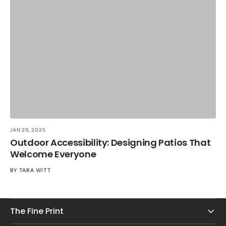
JA
T
R
B
JAN 29, 2025
Outdoor Accessibility: Designing Patios That
Welcome Everyone
BY
TARA WITT
The Fine Print