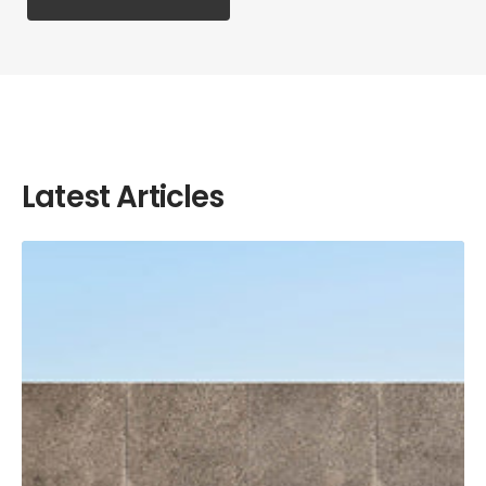
Latest Articles