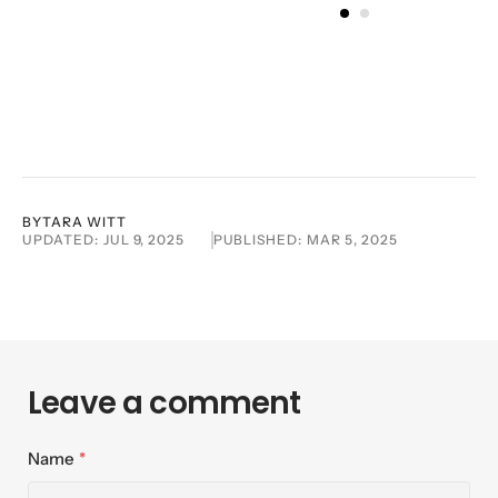
BY
TARA WITT
UPDATED:
JUL 9, 2025
PUBLISHED:
MAR 5, 2025
Leave a comment
Name