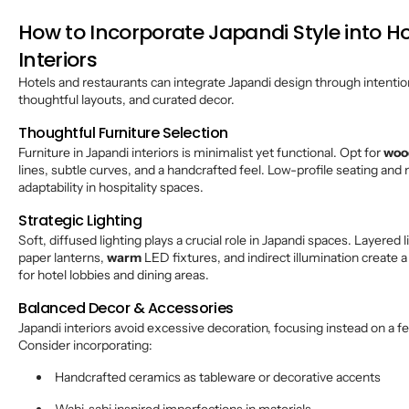
How to Incorporate Japandi Style into Ho
Interiors
Hotels and restaurants can integrate Japandi design through intentio
thoughtful layouts, and curated decor.
Thoughtful Furniture Selection
Furniture in Japandi interiors is minimalist yet functional. Opt for
woo
lines, subtle curves, and a handcrafted feel. Low-profile seating an
adaptability in hospitality spaces.
Strategic Lighting
Soft, diffused lighting plays a crucial role in Japandi spaces. Layered
paper lanterns,
warm
LED fixtures, and indirect illumination create a
for hotel lobbies and dining areas.
Balanced Decor & Accessories
Japandi interiors avoid excessive decoration, focusing instead on a
Consider incorporating:
Handcrafted ceramics as tableware or decorative accents