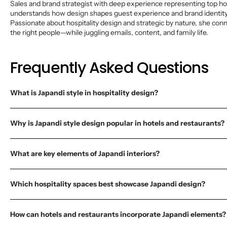
Sales and brand strategist with deep experience representing top ho
understands how design shapes guest experience and brand identity 
Passionate about hospitality design and strategic by nature, she con
the right people—while juggling emails, content, and family life.
Frequently Asked Questions
What is Japandi style in hospitality design?
Why is Japandi style design popular in hotels and restaurants?
What are key elements of Japandi interiors?
Which hospitality spaces best showcase Japandi design?
How can hotels and restaurants incorporate Japandi elements?