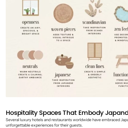
Hospitality Spaces That Embody Japandi
Several luxury hotels and restaurants worldwide have embraced Japan
unforgettable experiences for their guests.