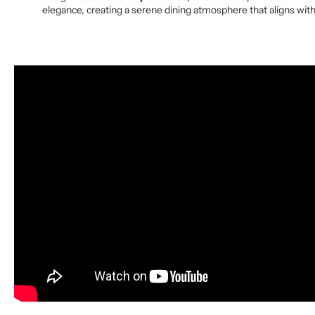
elegance, creating a serene dining atmosphere that aligns with