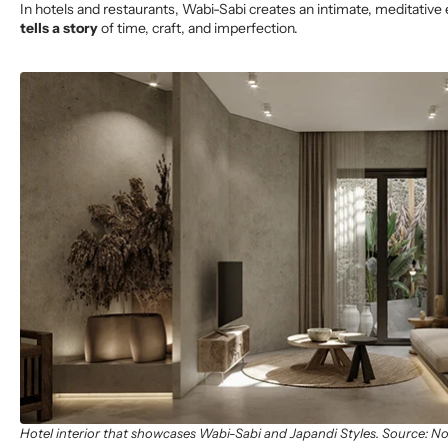
In hotels and restaurants, Wabi-Sabi creates an intimate, meditativ
tells a story
of time, craft, and imperfection.
Hotel interior that showcases Wabi-Sabi and Japandi Styles. Source: N