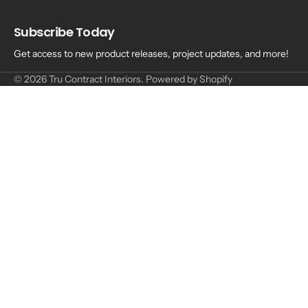
Subscribe Today
Get access to new product releases, project updates, and more!
© 2026
Tru Contract Interiors
.
Powered by Shopify