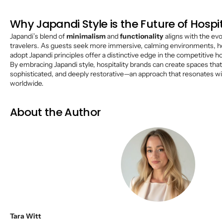
Why Japandi Style is the Future of Hospit
Japandi’s blend of
minimalism
and
functionality
aligns with the ev
travelers. As guests seek more immersive, calming environments, ho
adopt Japandi principles offer a distinctive edge in the competitive ho
By embracing Japandi style, hospitality brands can create spaces that
sophisticated, and deeply restorative—an approach that resonates w
worldwide.
About the Author
Tara Witt