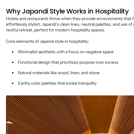
Why Japandi Style Works in Hospitality
Hotels and restaurants thrive when they provide environments that f
effortlessly stylish. Japandi’s clean lines, neutral palettes, and use of
restful retreat, perfect for modern hospitality spaces.
Core elements of Japandi style in hospitality:
Minimalist aesthetic with a focus on negative space
Functional design that prioritizes purpose over excess
Natural materials like wood, linen, and stone
Earthy color palettes that evoke tranquility