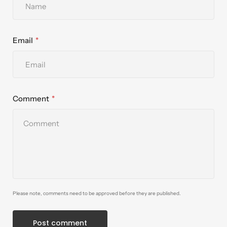
Email
Comment
Please note, comments need to be approved before they are published.
Post comment