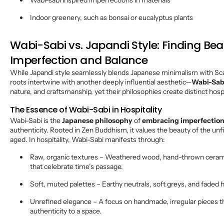
Wabi-sabi inspired imperfections in materials
Indoor greenery, such as bonsai or eucalyptus plants
Wabi-Sabi vs. Japandi Style: Finding Bea
Imperfection and Balance
While Japandi style seamlessly blends Japanese minimalism with Scan
roots intertwine with another deeply influential aesthetic—
Wabi-Sab
nature, and craftsmanship, yet their philosophies create distinct hosp
The Essence of Wabi-Sabi in Hospitality
Wabi-Sabi is the
Japanese philosophy
of
embracing imperfectio
authenticity. Rooted in Zen Buddhism, it values the beauty of the un
aged. In hospitality, Wabi-Sabi manifests through:
Raw, organic textures – Weathered wood, hand-thrown ceramic
that celebrate time’s passage.
Soft, muted palettes – Earthy neutrals, soft greys, and faded h
Unrefined elegance – A focus on handmade, irregular pieces t
authenticity to a space.