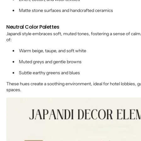
Matte stone surfaces and handcrafted ceramics
Neutral Color Palettes
Japandi style embraces soft, muted tones, fostering a sense of calm.
of:
Warm beige, taupe, and soft white
Muted greys and gentle browns
Subtle earthy greens and blues
These hues create a soothing environment, ideal for hotel lobbies, 
spaces.