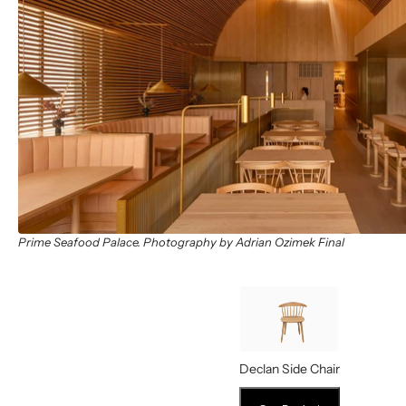
Prime Seafood Palace. Photography by Adrian Ozimek Final
Declan Side Chair