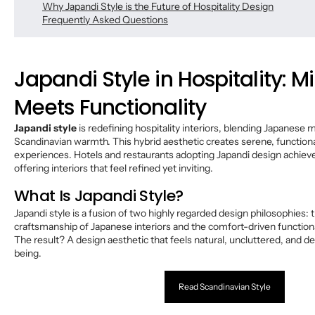
Why Japandi Style is the Future of Hospitality Design
Frequently Asked Questions
Japandi Style in Hospitality: 
Meets Functionality
Japandi style
is redefining hospitality interiors, blending Japanese 
Scandinavian warmth. This hybrid aesthetic creates serene, function
experiences. Hotels and restaurants adopting Japandi design achieve
offering interiors that feel refined yet inviting.
What Is Japandi Style?
Japandi style is a fusion of two highly regarded design philosophies: 
craftsmanship of Japanese interiors and the comfort-driven functiona
The result? A design aesthetic that feels natural, uncluttered, and d
being.
Read Scandinavian Style