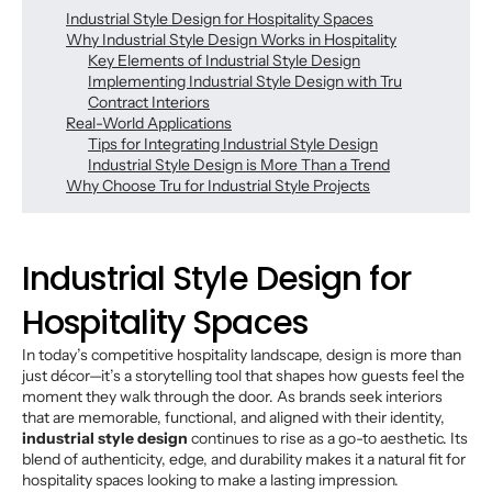
Industrial Style Design for Hospitality Spaces
Why Industrial Style Design Works in Hospitality
Key Elements of Industrial Style Design
Implementing Industrial Style Design with Tru
Contract Interiors
Real-World Applications
Tips for Integrating Industrial Style Design
Industrial Style Design is More Than a Trend
Why Choose Tru for Industrial Style Projects
Industrial Style Design for
Hospitality Spaces
In today’s competitive hospitality landscape, design is more than
just décor—it’s a storytelling tool that shapes how guests feel the
moment they walk through the door. As brands seek interiors
that are memorable, functional, and aligned with their identity,
industrial style design
continues to rise as a go-to aesthetic. Its
blend of authenticity, edge, and durability makes it a natural fit for
hospitality spaces looking to make a lasting impression.