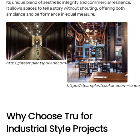
its unique blend of aesthetic integrity and commercial resilience.
It allows spaces to tell a story without shouting, offering both
ambiance and performance in equal measure.
https://steamplantspokane.com/venues
https://steamplantspokane.com/venue
Why Choose Tru for
Industrial Style Projects