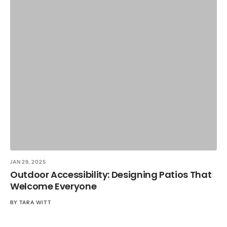
JA
T
R
B
JAN 29, 2025
Outdoor Accessibility: Designing Patios That
Welcome Everyone
BY
TARA WITT