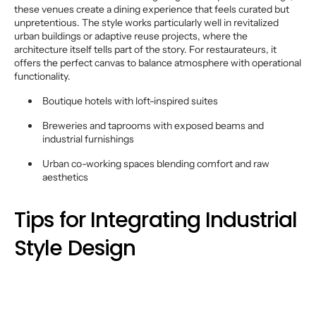
these venues create a dining experience that feels curated but
unpretentious. The style works particularly well in revitalized
urban buildings or adaptive reuse projects, where the
architecture itself tells part of the story. For restaurateurs, it
offers the perfect canvas to balance atmosphere with operational
functionality.
Boutique hotels with loft-inspired suites
Breweries and taprooms with exposed beams and
industrial furnishings
Urban co-working spaces blending comfort and raw
aesthetics
Tips for Integrating Industrial
Style Design