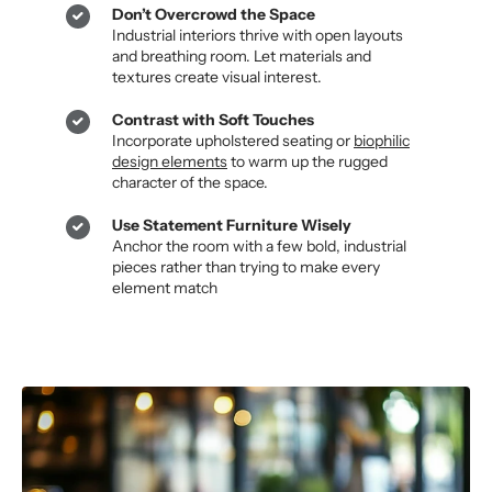
Don’t Overcrowd the Space
Industrial interiors thrive with open layouts
and breathing room. Let materials and
textures create visual interest.
Contrast with Soft Touches
Incorporate upholstered seating or
biophilic
design elements
to warm up the rugged
character of the space.
Use Statement Furniture Wisely
Anchor the room with a few bold, industrial
pieces rather than trying to make every
element match