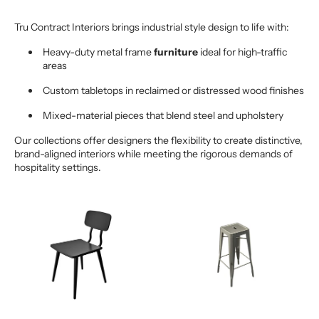
Tru Contract Interiors brings industrial style design to life with:
Heavy-duty metal frame
furniture
ideal for high-traffic
areas
Custom tabletops in reclaimed or distressed wood finishes
Mixed-material pieces that blend steel and upholstery
Our collections offer designers the flexibility to create distinctive,
brand-aligned interiors while meeting the rigorous demands of
hospitality settings.