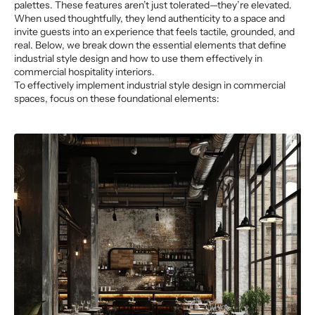
palettes. These features aren’t just tolerated—they’re elevated.
When used thoughtfully, they lend authenticity to a space and
invite guests into an experience that feels tactile, grounded, and
real. Below, we break down the essential elements that define
industrial style design and how to use them effectively in
commercial hospitality interiors.
To effectively implement industrial style design in commercial
spaces, focus on these foundational elements: