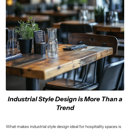
Industrial Style Design is More Than a
Trend
What makes industrial style design ideal for hospitality spaces is