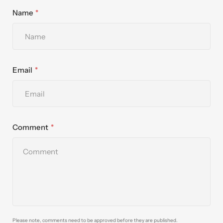
Name
Email
Comment
Please note, comments need to be approved before they are published.