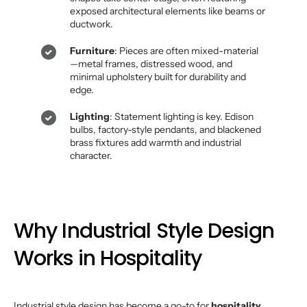
exposed architectural elements like beams or
ductwork.
Furniture
: Pieces are often mixed-material
—metal frames, distressed wood, and
minimal upholstery built for durability and
edge.
Lighting
: Statement lighting is key. Edison
bulbs, factory-style pendants, and blackened
brass fixtures add warmth and industrial
character.
Why Industrial Style Design
Works in Hospitality
Industrial style design has become a go-to for
hospitality