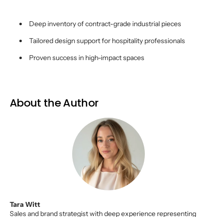
Deep inventory of contract-grade industrial pieces
Tailored design support for hospitality professionals
Proven success in high-impact spaces
About the Author
Tara Witt
Sales and brand strategist with deep experience representing