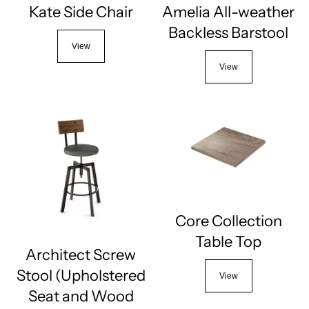
Kate Side Chair
Amelia All-weather
Backless Barstool
View
View
Core Collection
Table Top
Architect Screw
Stool (Upholstered
View
Seat and Wood