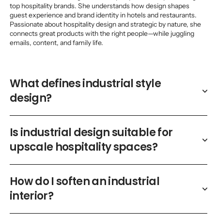
top hospitality brands. She understands how design shapes
guest experience and brand identity in hotels and restaurants.
Passionate about hospitality design and strategic by nature, she
connects great products with the right people—while juggling
emails, content, and family life.
What defines industrial style
design?
Is industrial design suitable for
upscale hospitality spaces?
How do I soften an industrial
interior?