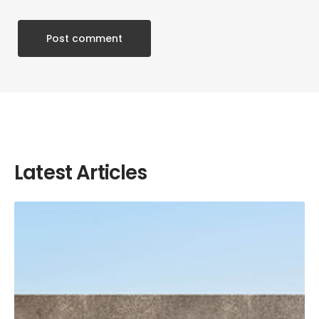
Post comment
Latest Articles