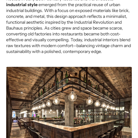
industrial style
emerged from the practical reuse of urban
industrial buildings. With a focus on exposed materials like brick,
concrete, and metal, this design approach reflects a minimalist,
functional aesthetic inspired by the Industrial Revolution and
Bauhaus principles. As cities grew and space became scarce,
converting old factories into restaurants became both cost-
effective and visually compelling. Today, industrial interiors blend
raw textures with modern comfort—balancing vintage charm and
sustainability with a polished, contemporary edge.