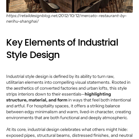
https://retaildesignblog.net/2012/10/12/mercato-restaurant-by-
nerihu-shanghai/
Key Elements of Industrial
Style Design
Industrial style design is defined by its ability to turn raw,
utilitarian elements into compelling visual statements. Rooted in
the aesthetics of converted factories and urban lofts, this style
strips interiors down to their essentials—
highlighting
structure, material, and form
in ways that feel both intentional
and artful. For hospitality spaces, it offers a striking balance
between edgy minimalism and warm, lived-in character, creating
environments that are both functional and deeply atmospheric.
At its core, industrial design celebrates what others might hide:
exposed pipes, structural beams, distressed finishes, and neutral