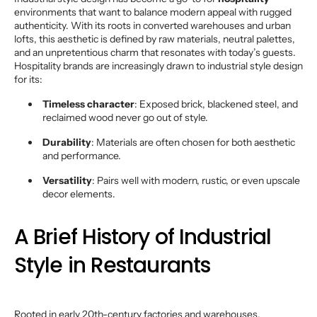
environments that want to balance modern appeal with rugged
authenticity. With its roots in converted warehouses and urban
lofts, this aesthetic is defined by raw materials, neutral palettes,
and an unpretentious charm that resonates with today’s guests.
Hospitality brands are increasingly drawn to industrial style design
for its:
Timeless character
: Exposed brick, blackened steel, and
reclaimed wood never go out of style.
Durability
: Materials are often chosen for both aesthetic
and performance.
Versatility
: Pairs well with modern, rustic, or even upscale
decor elements.
A Brief History of Industrial
Style in Restaurants
Rooted in early 20th-century factories and warehouses,