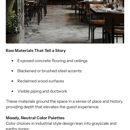
Raw Materials That Tell a Story
Exposed concrete flooring and ceilings
Blackened or brushed steel accents
Reclaimed wood surfaces
Visible piping and ductwork
These materials ground the space in a sense of place and history,
providing depth that elevates the guest experience.
Moody, Neutral Color Palettes
Color choices in industrial style design lean into grayscale and
earthy tones: