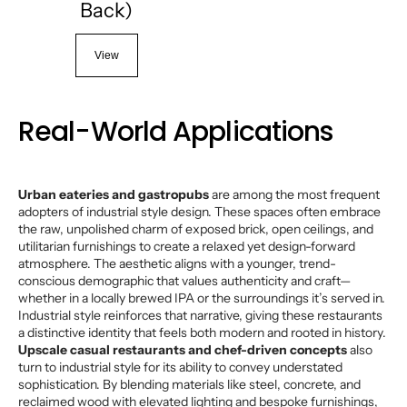
Back)
View
Real-World Applications
Urban eateries and gastropubs
are among the most frequent
adopters of industrial style design. These spaces often embrace
the raw, unpolished charm of exposed brick, open ceilings, and
utilitarian furnishings to create a relaxed yet design-forward
atmosphere. The aesthetic aligns with a younger, trend-
conscious demographic that values authenticity and craft—
whether in a locally brewed IPA or the surroundings it’s served in.
Industrial style reinforces that narrative, giving these restaurants
a distinctive identity that feels both modern and rooted in history.
Upscale casual restaurants and chef-driven concepts
also
turn to industrial style for its ability to convey understated
sophistication. By blending materials like steel, concrete, and
reclaimed wood with elevated lighting and bespoke furnishings,