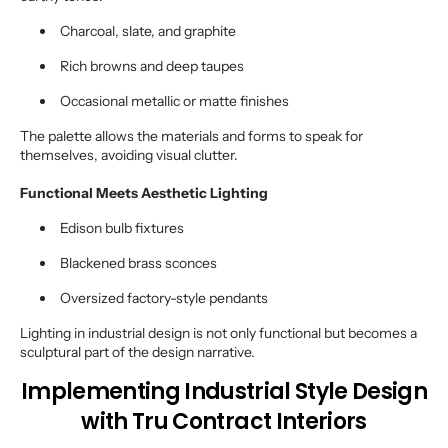
Charcoal, slate, and graphite
Rich browns and deep taupes
Occasional metallic or matte finishes
The palette allows the materials and forms to speak for
themselves, avoiding visual clutter.
Functional Meets Aesthetic Lighting
Edison bulb fixtures
Blackened brass sconces
Oversized factory-style pendants
Lighting in industrial design is not only functional but becomes a
sculptural part of the design narrative.
Implementing Industrial Style Design
with Tru Contract Interiors