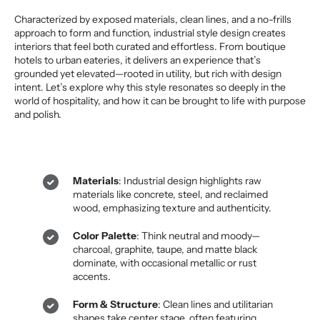
Characterized by exposed materials, clean lines, and a no-frills
approach to form and function, industrial style design creates
interiors that feel both curated and effortless. From boutique
hotels to urban eateries, it delivers an experience that’s
grounded yet elevated—rooted in utility, but rich with design
intent. Let’s explore why this style resonates so deeply in the
world of hospitality, and how it can be brought to life with purpose
and polish.
Materials
: Industrial design highlights raw
materials like concrete, steel, and reclaimed
wood, emphasizing texture and authenticity.
Color Palette
: Think neutral and moody—
charcoal, graphite, taupe, and matte black
dominate, with occasional metallic or rust
accents.
Form & Structure
: Clean lines and utilitarian
shapes take center stage, often featuring