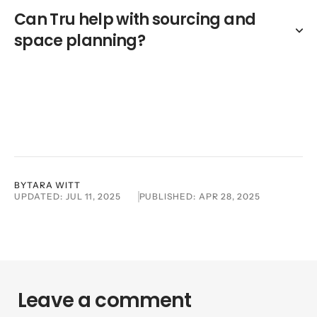
Can Tru help with sourcing and
space planning?
BY
TARA WITT
UPDATED:
JUL 11, 2025
PUBLISHED:
APR 28, 2025
Leave a comment